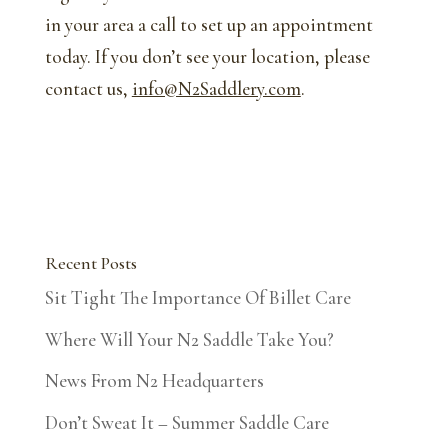
in your area a call to set up an appointment
today. If you don’t see your location, please
contact us,
info@N2Saddlery.com
.
Recent Posts
Sit Tight The Importance Of Billet Care
Where Will Your N2 Saddle Take You?
News From N2 Headquarters
Don’t Sweat It – Summer Saddle Care