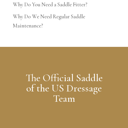
Why Do You Need a Saddle Fitter?
Why Do We Need Regular Saddle
Maintenance?
The Official Saddle
of the US Dressage
Team