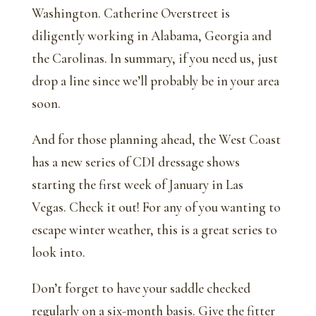
Washington. Catherine Overstreet is
diligently working in Alabama, Georgia and
the Carolinas. In summary, if you need us, just
drop a line since we’ll probably be in your area
soon.
And for those planning ahead, the West Coast
has a new series of CDI dressage shows
starting the first week of January in Las
Vegas. Check it out! For any of you wanting to
escape winter weather, this is a great series to
look into.
Don’t forget to have your saddle checked
regularly on a six-month basis. Give the fitter