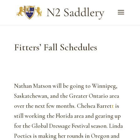
Fitters’ Fall Schedules
Nathan Matson will be going to Winnipeg,
Saskatchewan, and the Greater Ontario area
over the next few months. Chelsea Barret
t
is
still working the Florida area and gearing up
for the Global Dressage Festival season. Linda
Poetics is making her rounds in Oregon and