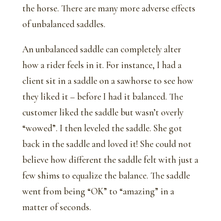
the horse. There are many more adverse effects
of unbalanced saddles.
An unbalanced saddle can completely alter
how a rider feels in it. For instance, I had a
client sit in a saddle on a sawhorse to see how
they liked it – before I had it balanced. The
customer liked the saddle but wasn’t overly
“wowed”. I then leveled the saddle. She got
back in the saddle and loved it! She could not
believe how different the saddle felt with just a
few shims to equalize the balance. The saddle
went from being “OK” to “amazing” in a
matter of seconds.