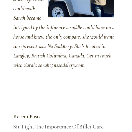
could walk.
Sarah became
intrigued by the influence a saddle could have on a
horse and knew the only company she would want
to represent was N2 Saddlery. She’s located in
Langley, British Columbia, Canada. Get in touch
with Sarah: sarah@n2saddlery.com
Recent Posts
Sit Tight The Importance Of Billet Care