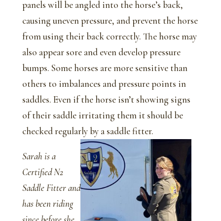
panels will be angled into the horse’s back,
causing uneven pressure, and prevent the horse
from using their back correctly. The horse may
also appear sore and even develop pressure
bumps. Some horses are more sensitive than
others to imbalances and pressure points in
saddles. Even if the horse isn’t showing signs
of their saddle irritating them it should be
checked regularly by a saddle fitter.
Sarah is a
Certified N2
Saddle Fitter and
has been riding
since before she