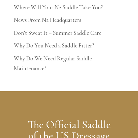
Where Will Your N2 Saddle Take You?
News From N2 Headquarters
Don’t Sweat It – Summer Saddle Care
Why Do You Need a Saddle Fitter?
Why Do We Need Regular Saddle
Maintenance?
The Official Saddle
of the US Dressage