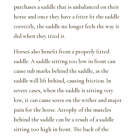
purchases a saddle that is unbalanced on their
horse and once they have a fitter fit the saddle
correctly, the saddle no longer feels the way it
did when they tried it.
Horses also benefit from a properly fitted
saddle. A saddle sitting too low in front can
cause rub marks behind the saddle, as the
saddle will lift behind, causing friction. In
severe cases, when the saddle is sitting very
low, it can cause sores on the wither and major
pain for the horse. Atrophy of the muscles
behind the saddle can be a result of a saddle
sitting too high in front. The back of the