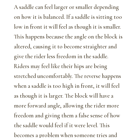
A saddle can feel larger or smaller depending
on how it is balanced. If a saddle is sitting too
low in front it will feel as though it is smaller.
This happens because the angle on the block is
altered, causing it to become straighter and
give the rider less freedom in the saddle.
Riders may feel like their hips are being
stretched uncomfortably. The reverse happens
when a saddle is too high in front, it will feel
as though it is larger. The block will have a
more forward angle, allowing the rider more
freedom and giving them a false sense of how
the saddle would feel if it were level. This
becomes a problem when someone tries and