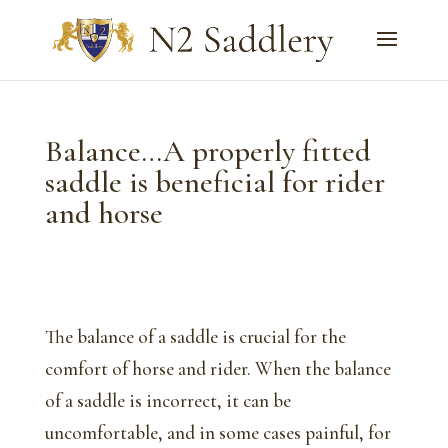
Balance…A properly fitted
saddle is beneficial for rider
and horse
The balance of a saddle is crucial for the
comfort of horse and rider. When the balance
of a saddle is incorrect, it can be
uncomfortable, and in some cases painful, for