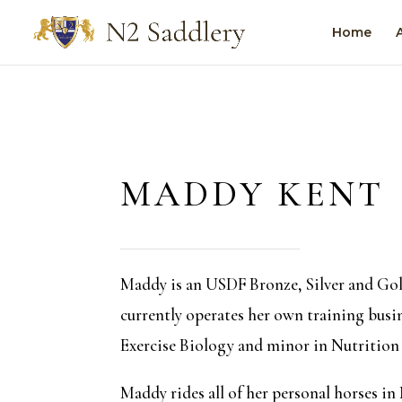
Home
MADDY KENT
Maddy is an USDF Bronze, Silver and Gol
currently operates her own training busin
Exercise Biology and minor in Nutrition 
Maddy rides all of her personal horses in