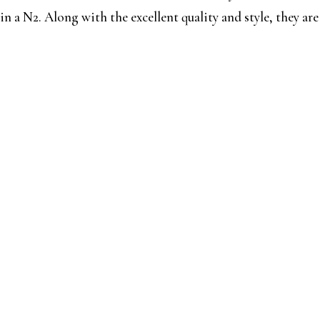
n a N2. Along with the excellent quality and style, they are