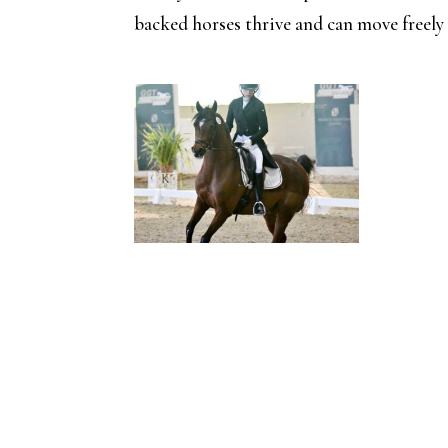
backed horses thrive and can move freely i