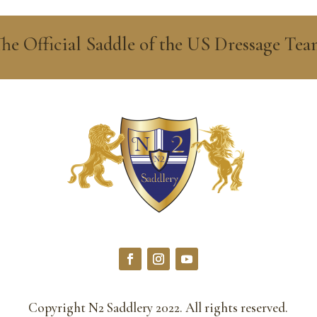
he Official Saddle of the US Dressage Te
Copyright N2 Saddlery 2022. All rights reserved.