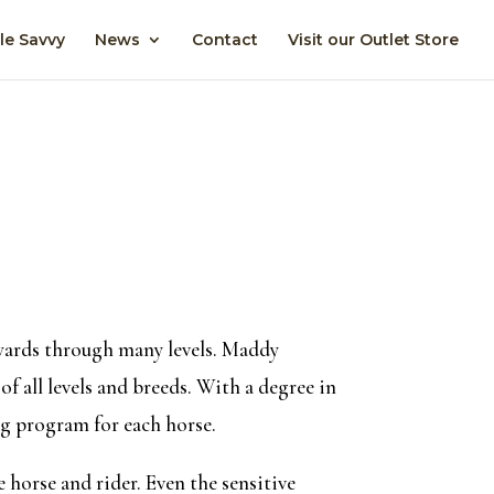
le Savvy
News
Contact
Visit our Outlet Store
awards through many levels. Maddy
f all levels and breeds. With a degree in
ng program for each horse.
 horse and rider. Even the sensitive