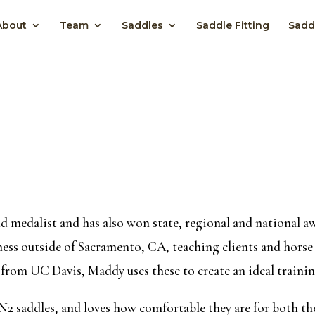
About
Team
Saddles
Saddle Fitting
Sadd
d medalist and has also won state, regional and national 
ess outside of Sacramento, CA, teaching clients and horse o
from UC Davis, Maddy uses these to create an ideal traini
 N2 saddles, and loves how comfortable they are for both the