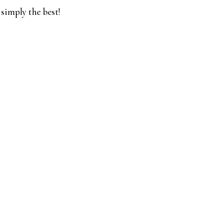
 simply the best!